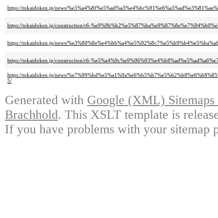
https://tokaidoken.jp/news/%e5%a4%8f%e5%ad%a3%e4%bc%91%e6%a5%ad%e3%81%
https://tokaidoken.jp/construction/r6-%e9%9b%b2%e5%87%ba%e9%87%8e%e7%9
https://tokaidoken.jp/news/%e3%80%8e%e4%bb%a4%e5%92%8c7%e5%b9%b4%e5
https://tokaidoken.jp/construction/r6-%e5%a4%9c%e9%96%93%e4%b8%ad%e5
https://tokaidoken.jp/news/%e7%99%bd%e5%a1%9a%e6%b5%b7%e5%b2%b8%e6
5/
Generated with
Google (XML) Sitemaps G
Brachhold
. This XSLT template is releas
If you have problems with your sitemap p