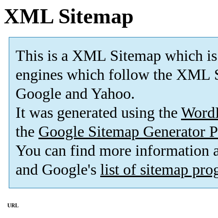
XML Sitemap
This is a XML Sitemap which is
engines which follow the XML S
Google and Yahoo.
It was generated using the
Word
the
Google Sitemap Generator P
You can find more information
and Google's
list of sitemap pr
URL