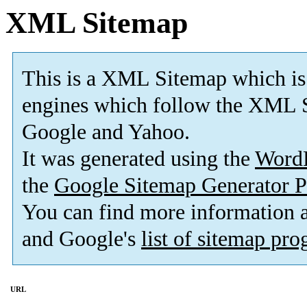
XML Sitemap
This is a XML Sitemap which is
engines which follow the XML S
Google and Yahoo.
It was generated using the
Word
the
Google Sitemap Generator P
You can find more information
and Google's
list of sitemap pr
URL