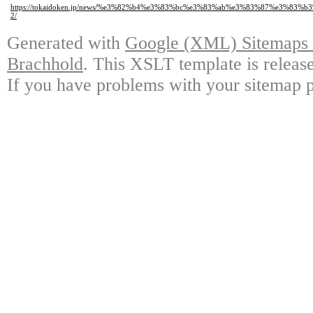
https://tokaidoken.jp/news/%e3%82%b4%e3%83%bc%e3%83%ab%e3%83%87%e3%
2/
Generated with
Google (XML) Sitemaps G
Brachhold
. This XSLT template is releas
If you have problems with your sitemap p