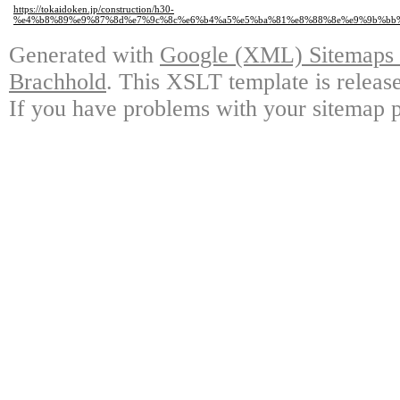
https://tokaidoken.jp/construction/h30-
%e4%b8%89%e9%87%8d%e7%9c%8c%e6%b4%a5%e5%ba%81%e8%88%8e%e9%9b%bb%
Generated with
Google (XML) Sitemaps G
Brachhold
. This XSLT template is releas
If you have problems with your sitemap p