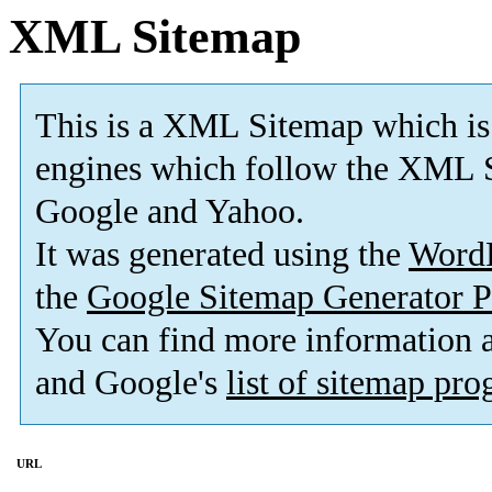
XML Sitemap
This is a XML Sitemap which is
engines which follow the XML S
Google and Yahoo.
It was generated using the
Word
the
Google Sitemap Generator P
You can find more information
and Google's
list of sitemap pr
URL