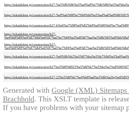
https://tokaidoken.jp/construction/h27-%e5%9b%9b%e5%a4%a9%e7%8e%8b%e5
https://tokaidoken.jp/construction/h27-%e9%ab%98%e7%94%b0%e5%ad%a6%e8
https://tokaidoken.jp/construction/h27-k%e6%a7%98%e9%82%b8%e6%96%b0%e7%af%
https://tokaidoken.jp/construction/h27-
%e4%b8%89%e9%87%8d%e6%97%a5%e7%94%a3%e8%87%aa%e5%8b%95%e8%bb%8a
https://tokaidoken.jp/construction/h27-
%e4%b8%89%e9%87%8d%e6%97%a5%e7%94%a3%e8%87%aa%e5%8b%95%e8%bb%8a
https://tokaidoken.jp/construction/h27-%e9%9b%b2%e5%87%ba%e5%b7%9d%e5%
https://tokaidoken.jp/construction/h27%e3%80%8023%e5%8f%b7%e5%be%a1%e8
https://tokaidoken.jp/construction/h27-23%e5%8f%b7%e4%b8%ad%e5%8b%a2bp%e
Generated with
Google (XML) Sitemaps G
Brachhold
. This XSLT template is releas
If you have problems with your sitemap p