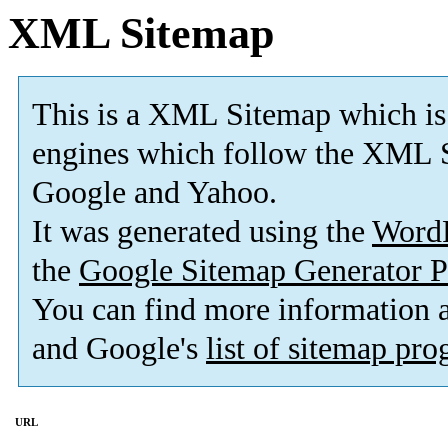
XML Sitemap
This is a XML Sitemap which is
engines which follow the XML S
Google and Yahoo.
It was generated using the
Word
the
Google Sitemap Generator P
You can find more information
and Google's
list of sitemap pr
URL